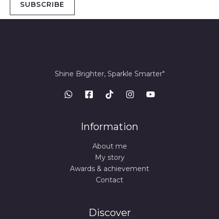
SUBSCRIBE
Shine Brighter, Sparkle Smarter"
Information
About me
My story
Awards & achievement
Contact
Discover