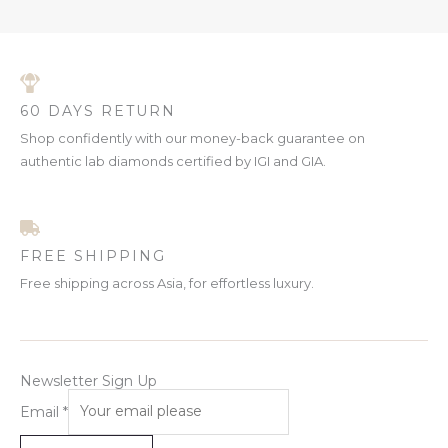
C
N
L
T
S
E
O
A
60 DAYS RETURN
N
L
Shop confidently with our money-back guarantee on
S
authentic lab diamonds certified by IGI and GIA.
E
A
L
FREE SHIPPING
E
Free shipping across Asia, for effortless luxury.
Newsletter Sign Up
Email
*