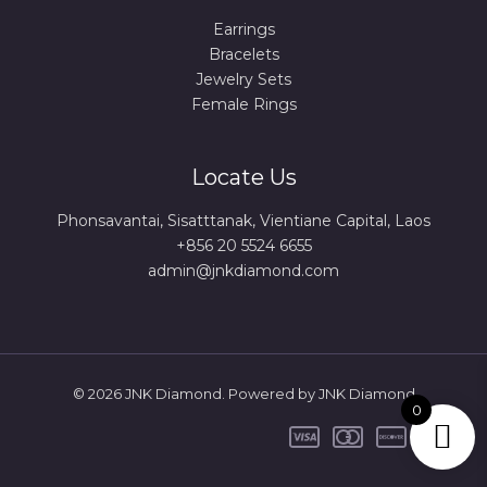
Earrings
Bracelets
Jewelry Sets
Female Rings
Locate Us
Phonsavantai, Sisatttanak, Vientiane Capital, Laos
+856 20 5524 6655
admin@jnkdiamond.com
© 2026 JNK Diamond. Powered by JNK Diamond
0