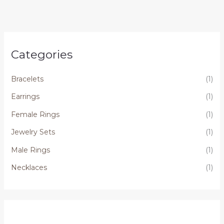
Categories
Bracelets
(1)
Earrings
(1)
Female Rings
(1)
Jewelry Sets
(1)
Male Rings
(1)
Necklaces
(1)