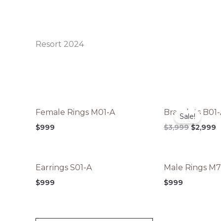
Resort 2024
Original
C
Female Rings M01-A
Bracelets B01
price
p
Sale!
was:
is
$
999
$
3,999
$
2,999
$3,999.
$
Earrings S01-A
Male Rings M
$
999
$
999