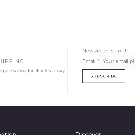
Newsletter Sign Up
HIPPING
Email
*
g across Asia, for effortless luxury.
SUBSCRIBE
mation
Discover