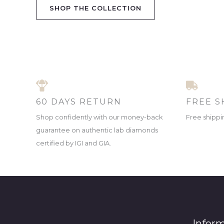
SHOP THE COLLECTION
60 DAYS RETURN
FREE S
Shop confidently with our money-back
Free shippin
guarantee on authentic lab diamonds
certified by IGI and GIA.
Infor