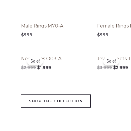
Male Rings M70-A
Female Rings
$
999
$
999
Original
Current
Original
C
Necklaces O03-A
Jewelry Sets 
price
price
price
p
Sale!
Sale!
was:
is:
was:
is
$
2,999
$
1,999
$
3,999
$
2,999
$2,999.
$1,999.
$3,999.
$
SHOP THE COLLECTION