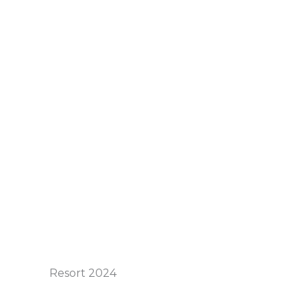
Resort 2024