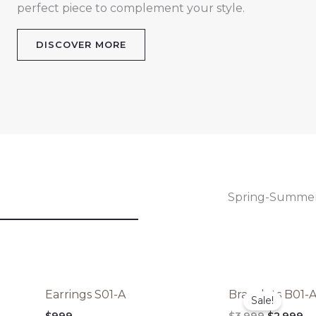
perfect piece to complement your style.
DISCOVER MORE
Spring-Summe
Original
Cu
Earrings S01-A
Bracelets B01-
price
pr
Sale!
was:
is:
$
999
$
3,999
$
2,999