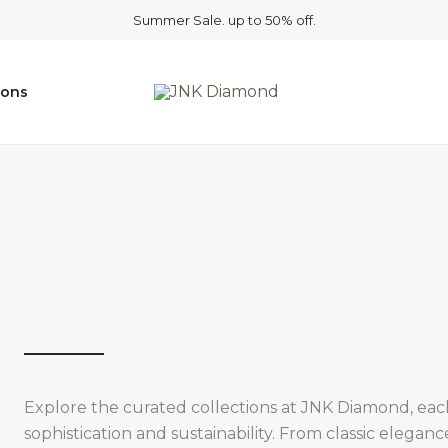
Summer Sale. up to 50% off.
ions
Explore the curated collections at JNK Diamond, ea
sophistication and sustainability. From classic elegan