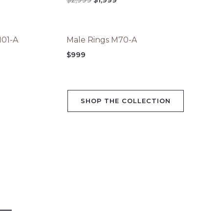
,999.
$2,999.
$1,999.
M01-A
Male Rings M70-A
$
999
SHOP THE COLLECTION