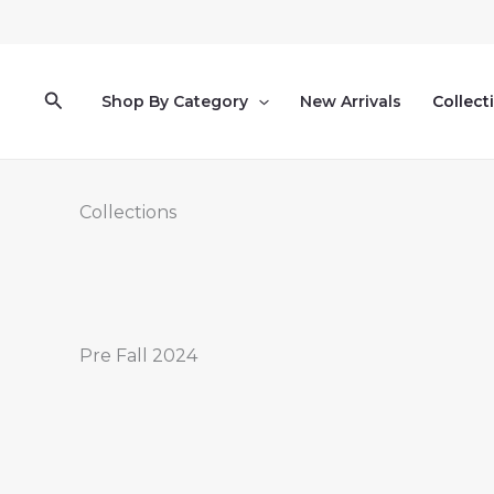
Skip
to
content
Search
Shop By Category
New Arrivals
Collect
Collections
Pre Fall 2024