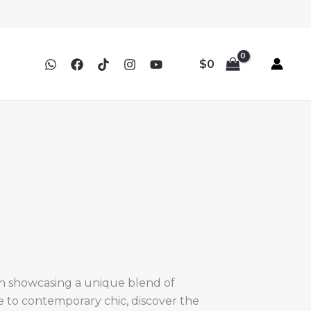
$
0
ch showcasing a unique blend of
ce to contemporary chic, discover the