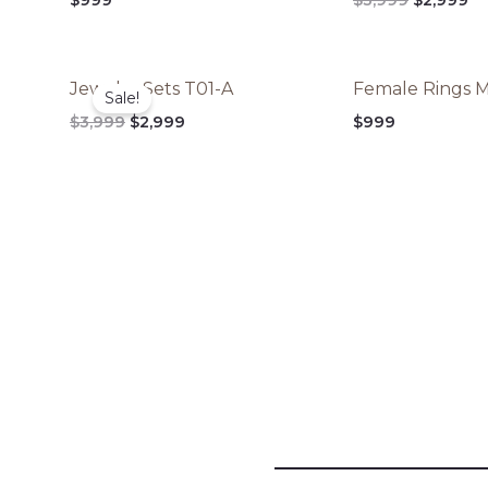
$3,999.
$2
Original
Current
Jewelry Sets T01-A
Female Rings 
price
price
Sale!
was:
is:
$
3,999
$
2,999
$
999
$3,999.
$2,999.