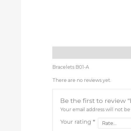
Description
Reviews (0)
Bracelets B01-A
There are no reviews yet.
Be the first to review 
Your email address will not be
Your rating
*