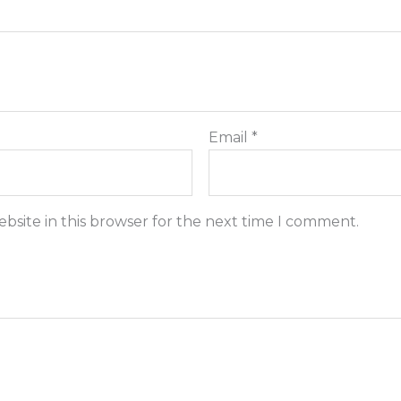
Email
*
bsite in this browser for the next time I comment.