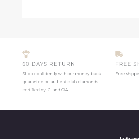
60 DAYS RETURN
FREE S
Shop confidently with our money-back
Free shippin
guarantee on authentic lab diamonds
certified by IGI and GIA.