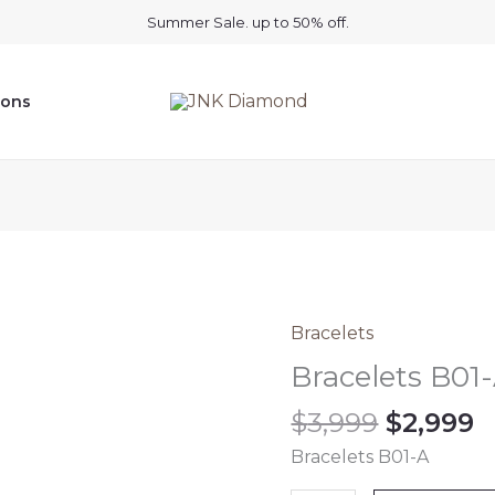
Summer Sale. up to 50% off.
ions
Origina
C
Bracelets
Bracelets
price
p
B01-
Bracelets B01
was:
is
A
$
3,999
$
2,999
$3,999.
$
quantity
Bracelets B01-A