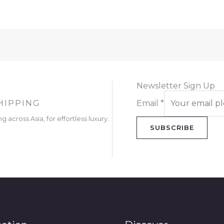
Newsletter Sign Up
HIPPING
Email
*
g across Asia, for effortless luxury.
SUBSCRIBE