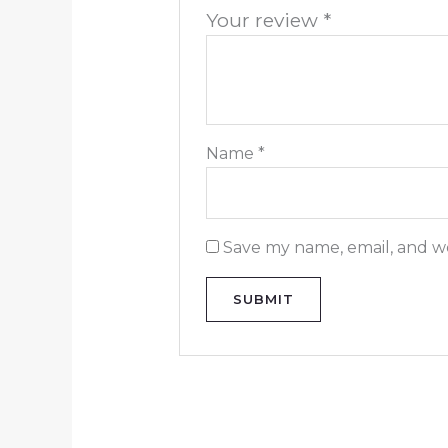
Your review
*
Name
*
Save my name, email, and we