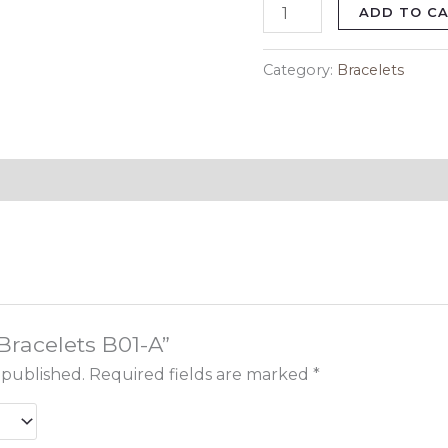
ADD TO C
Category:
Bracelets
“Bracelets B01-A”
 published.
Required fields are marked
*