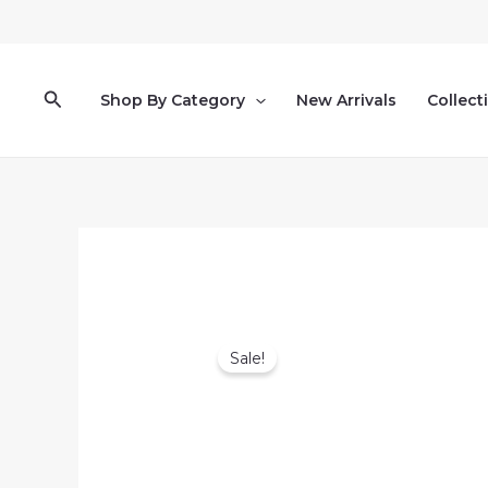
Skip
to
content
Search
Shop By Category
New Arrivals
Collect
Sale!