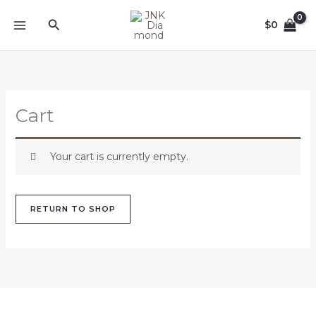
Skip
Search
to
$
0
content
Cart
Your cart is currently empty.
RETURN TO SHOP