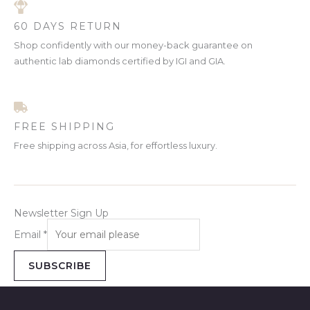
60 DAYS RETURN
Shop confidently with our money-back guarantee on
authentic lab diamonds certified by IGI and GIA.
FREE SHIPPING
Free shipping across Asia, for effortless luxury.
Newsletter Sign Up
Email
*
SUBSCRIBE