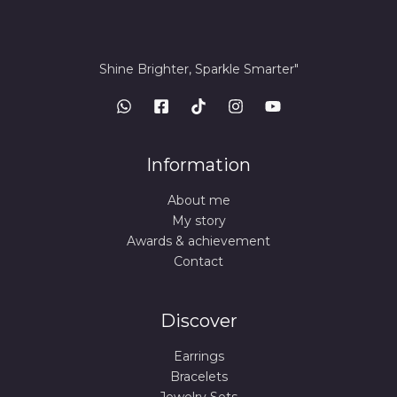
Shine Brighter, Sparkle Smarter"
Information
About me
My story
Awards & achievement
Contact
Discover
Earrings
Bracelets